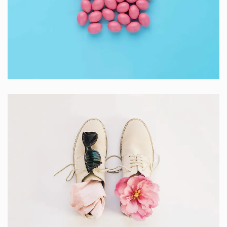
Interior Design
Apps ,
Prodcut
Apple Mobile Mockup