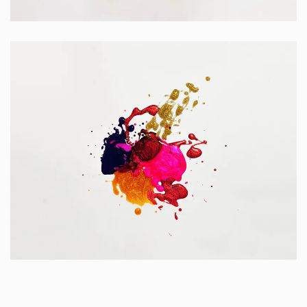
Apps
Portfolio Center Slider
Branding