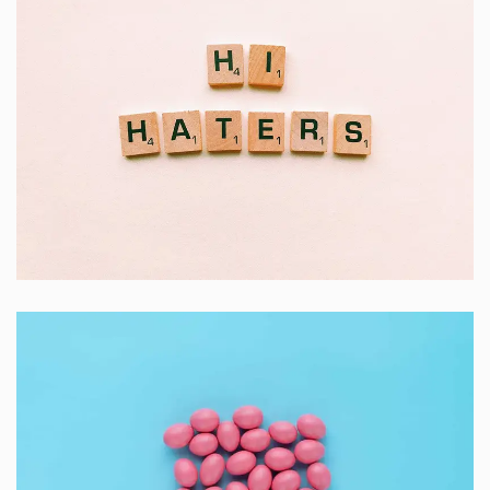
Double Exposure
Branding