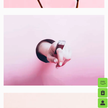
Creative ,
Prodcut
Inner Smart Watch
Laptop ,
Prodcut