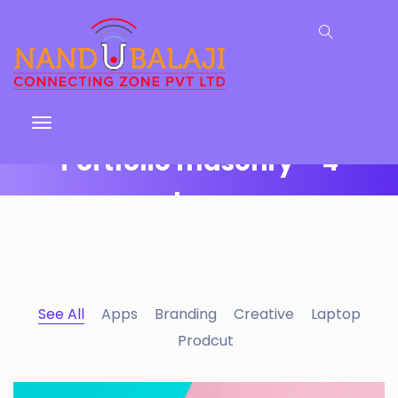
Portfolio masonry – 4
columns
Why I say old chap that is spiffing off his nut arse
pear shaped plastered
Jeffrey bodge barney some
dodgy.!!
See All
Apps
Branding
Creative
Laptop
Prodcut