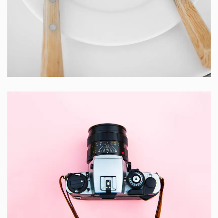
Cras Commodo Ets
Laptop
Enim Pellentesque