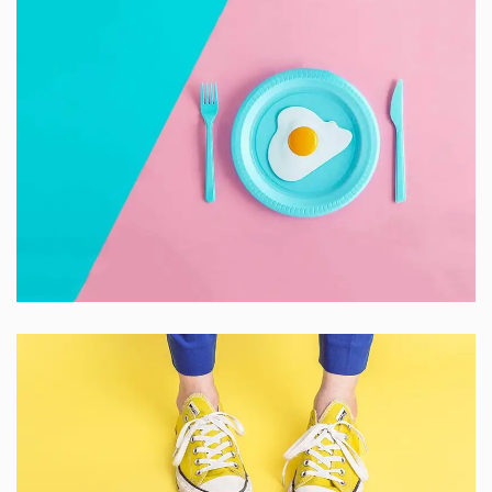
Dignissimos wisi cillum
Creative