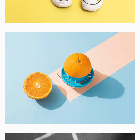
Cozy sphinx waves
Branding ,
Prodcut
Proin Tortor Orcus
Creative