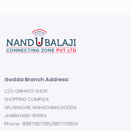
Godda Branch Address:
C/O GRIHASTI SHOP,
SHOPPING COMPLEX,
URJANAGAR, MAHAGAMA,GODDA
JHARKHAND-814154
Phone- 8987567095/8877171604