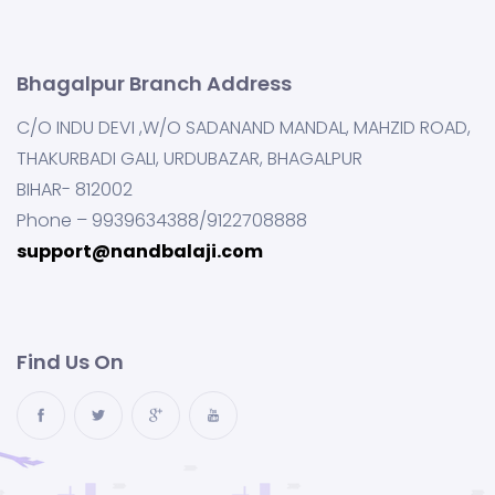
Bhagalpur Branch Address
C/O INDU DEVI ,W/O SADANAND MANDAL, MAHZID ROAD,
THAKURBADI GALI, URDUBAZAR, BHAGALPUR
BIHAR- 812002
Phone – 9939634388/9122708888
support@nandbalaji.com
Find Us On