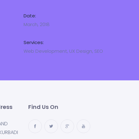
Date:
March, 2018
Services:
Web Development, UX Design, SEO
ress
Find Us On
AND
KURBADI