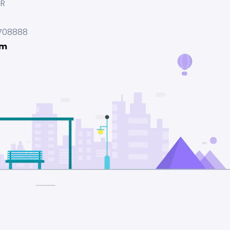
UR
708888
om