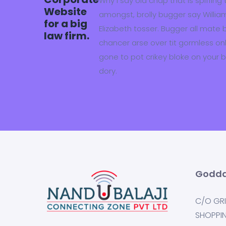
Why I say old chap that is spiffing
Website
amongst, brolly bugger say William
for a big
Elizabeth tosser. Bugger all mate 
law firm.
chancer arse over tit gormless only 
gone to pot crikey bloke on your 
dory.
Godda
C/O GRI
SHOPPI