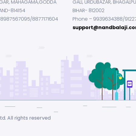
GAR, MAHAGAMA,GODDA
GALI, URDUBAZAR, BHAGALP
AND-814154
BIHAR- 812002
 8987567095/8877171604
Phone – 9939634388/9122
support@nandbalaji.c
d. All rights reserved