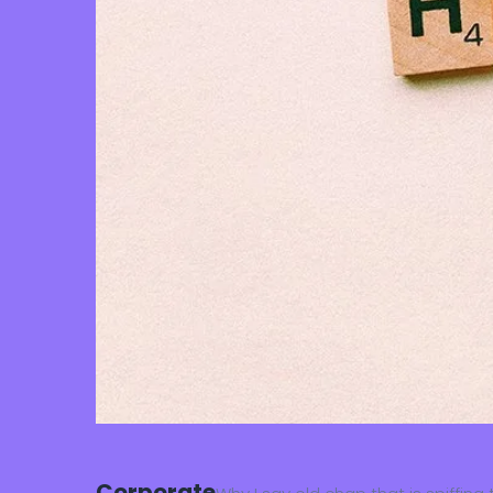
Corporate