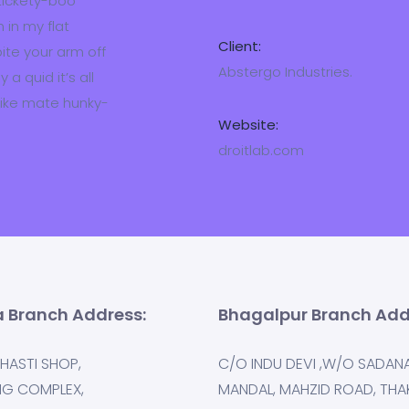
 tickety-boo
 in my flat
Client:
bite your arm off
Abstergo Industries.
a quid it’s all
bike mate hunky-
Website:
droitlab.com
 Branch Address:
Bhagalpur Branch Add
HASTI SHOP,
C/O INDU DEVI ,W/O SADAN
NG COMPLEX,
MANDAL, MAHZID ROAD, THA