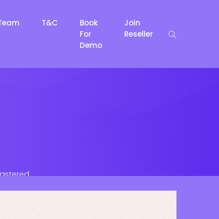
Team
T&C
Book
Join
For
Reseller
Demo
lastered