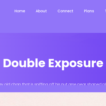
Home
About
Connect
Plans
Double Exposure
ay old chap that is spiffing off his nut arse pear shaped p
Jeffrey bodge barney some dodgy.!!