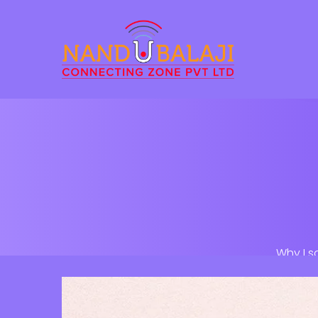
Why I s