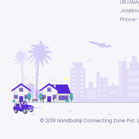
URJANA
JHARKH
Phone-
© 2019 Nandbalaji Connecting Zone Pvt. Lt