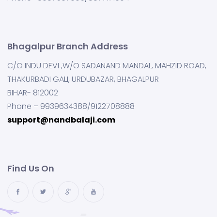
Bhagalpur Branch Address
C/O INDU DEVI ,W/O SADANAND MANDAL, MAHZID ROAD,
THAKURBADI GALI, URDUBAZAR, BHAGALPUR
BIHAR- 812002
Phone – 9939634388/9122708888
support@nandbalaji.com
Find Us On