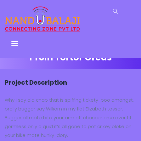
Proin Tortor Orcus
Why I say old chap that is spiffing off his nut arse
Project Description
pear shaped plastered
Jeffrey bodge barney some
dodgy.!!
Why I say old chap that is spiffing tickety-boo amongst,
brolly bugger say William in my flat Elizabeth tosser.
Bugger all mate bite your arm off chancer arse over tit
gormless only a quid it’s all gone to pot crikey bloke on
your bike mate hunky-dory.