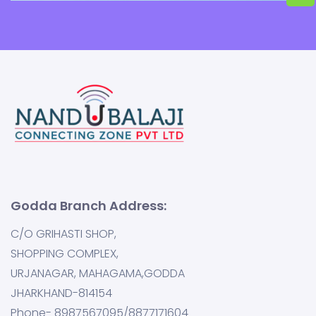
Godda Branch Address:
C/O GRIHASTI SHOP,
SHOPPING COMPLEX,
URJANAGAR, MAHAGAMA,GODDA
JHARKHAND-814154
Phone- 8987567095/8877171604