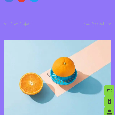
Prev Project
Next Project