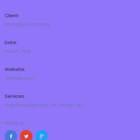
Client:
Abstergo Industries.
Date:
March, 2018
Website:
droitlab.com
Services:
Web Development, UX Design, SEO
Share on