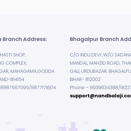
 Branch Address:
Bhagalpur Branch Add
HASTI SHOP,
C/O INDU DEVI ,W/O SADAN
NG COMPLEX,
MANDAL, MAHZID ROAD, THA
GAR, MAHAGAMA,GODDA
GALI, URDUBAZAR, BHAGALP
AND-814154
BIHAR- 812002
 8987567095/8877171604
Phone – 9939634388/9122
support@nandbalaji.c