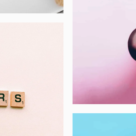
Inner Smart Wa
Laptop ,
Prodcut