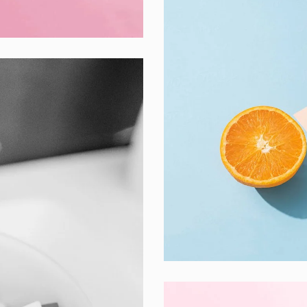
Proin Tortor Orc
Creative