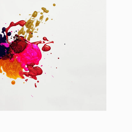
Slider