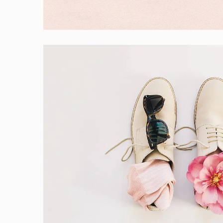
Branding
Apple Mobile Mockup