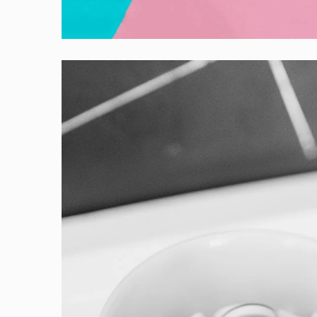
Creative