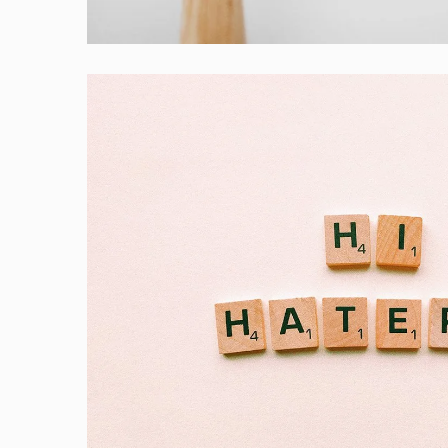
Laptop
Double Exposure