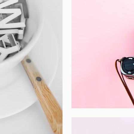
Enim Pellentesq
Creative ,
Prodcut