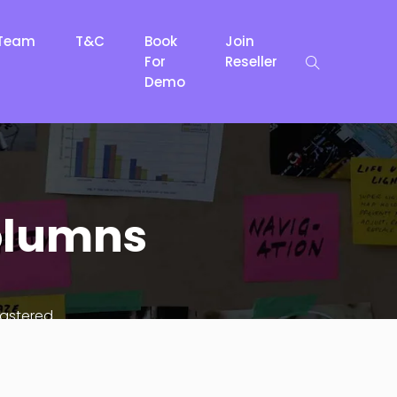
Team
T&C
Book
Join
For
Reseller
Demo
columns
lastered