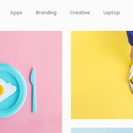
Apps
Branding
Creative
Laptop
Cozy sphinx wa
Branding ,
Prodcut