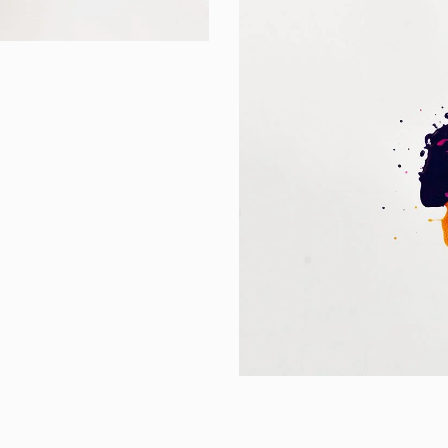
Portfolio Center 
Branding