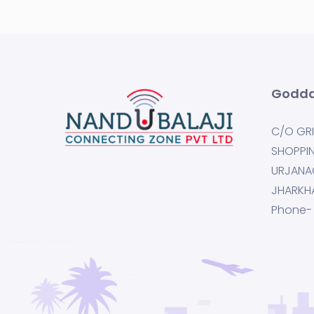
Godda
C/O GRI
SHOPPI
URJANA
JHARKH
Phone-