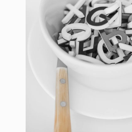
Cras Commodo Ets