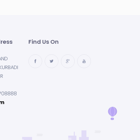
ress
Find Us On
AND
KURBADI
UR
708888
om