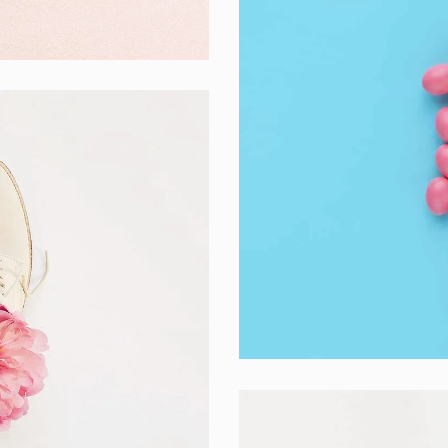
Interior Design
Apps ,
Prodcut