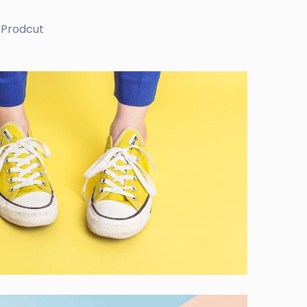
Prodcut
ves