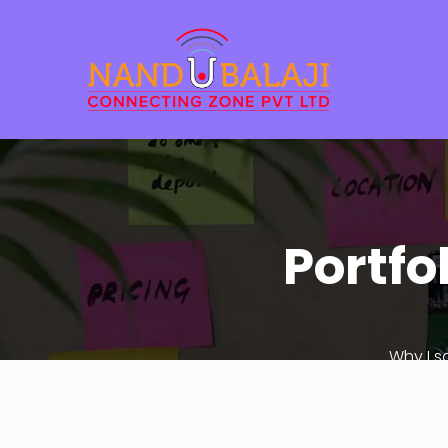
Portfo
Why I s