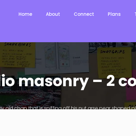
Home
About
Connect
Plans
lio masonry – 2 
ay old chap that is spiffing off his nut arse pear shaped p
Jeffrey bodge barney some dodgy.!!