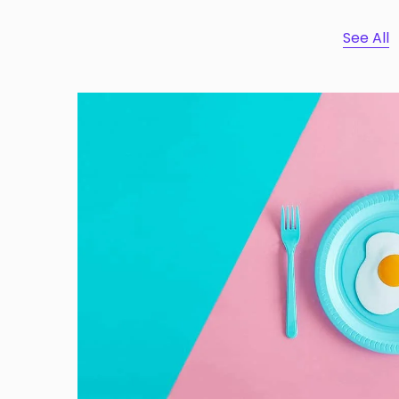
See All
Dignissimos wisi cillum