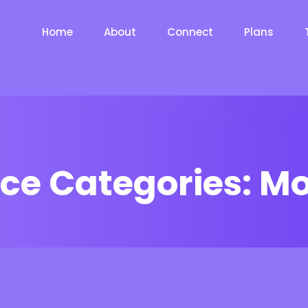
Home
About
Connect
Plans
ice Categories:
Mo