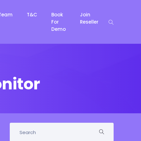
Team
T&C
Book
Join
For
Reseller
Demo
nitor