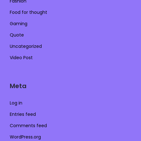
Fashion
Food for thought
Gaming
Quote
Uncategorized
Video Post
Meta
Log in
Entries feed
Comments feed
WordPress.org