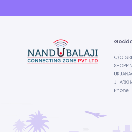
Godda
C/O GRI
SHOPPI
URJANA
JHARKH
Phone-