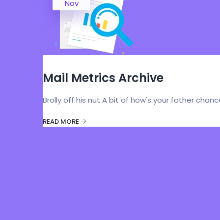
Nov
Mail Metrics Archive
Brolly off his nut A bit of how's your father chan
READ MORE