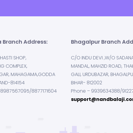
 Branch Address:
Bhagalpur Branch Add
HASTI SHOP,
C/O INDU DEVI ,W/O SADAN
NG COMPLEX,
MANDAL, MAHZID ROAD, THA
GAR, MAHAGAMA,GODDA
GALI, URDUBAZAR, BHAGALP
AND-814154
BIHAR- 812002
 8987567095/8877171604
Phone – 9939634388/9122
support@nandbalaji.c