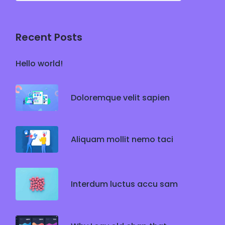
Recent Posts
Hello world!
Doloremque velit sapien
Aliquam mollit nemo taci
Interdum luctus accu sam