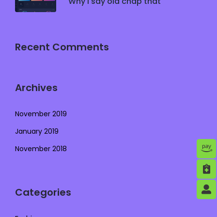
Why I say old chap that
Recent Comments
Archives
November 2019
January 2019
November 2018
Categories