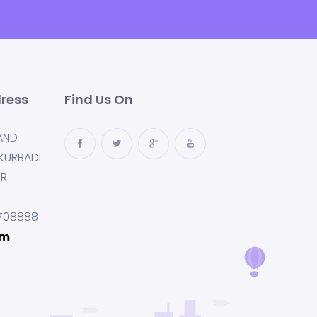
ress
Find Us On
AND
KURBADI
UR
708888
om