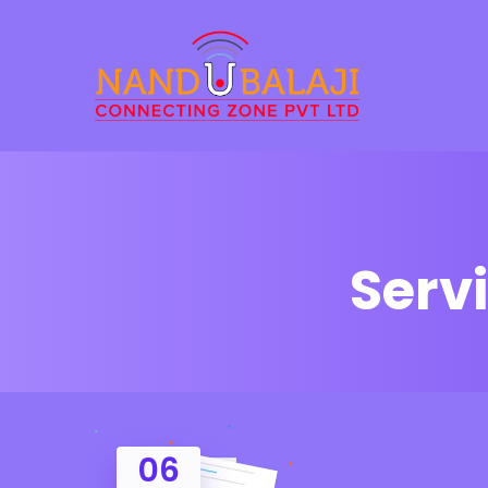
Serv
06