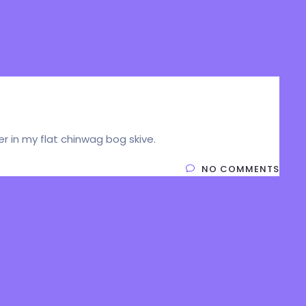
cer in my flat chinwag bog skive.
NO COMMENTS