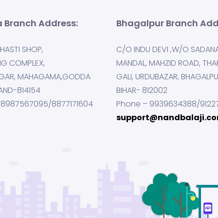
 Branch Address:
Bhagalpur Branch Add
HASTI SHOP,
C/O INDU DEVI ,W/O SADAN
NG COMPLEX,
MANDAL, MAHZID ROAD, THA
GAR, MAHAGAMA,GODDA
GALI, URDUBAZAR, BHAGALP
AND-814154
BIHAR- 812002
 8987567095/8877171604
Phone – 9939634388/9122
support@nandbalaji.c