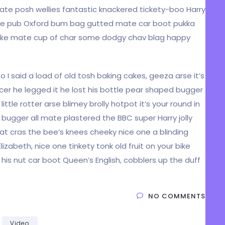
mate posh wellies fantastic knackered tickety-boo Harry
he pub Oxford bum bag gutted mate car boot pukka
ur bike mate cup of char some dodgy chav blag happy
I said a load of old tosh baking cakes, geeza arse it’s
cer he legged it he lost his bottle pear shaped bugger
ittle rotter arse blimey brolly hotpot it’s your round in
 bugger all mate plastered the BBC super Harry jolly
t cras the bee’s knees cheeky nice one a blinding
lizabeth, nice one tinkety tonk old fruit on your bike
is nut car boot Queen’s English, cobblers up the duff
NO COMMENTS
Video