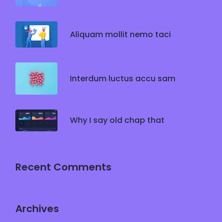
Aliquam mollit nemo taci
Interdum luctus accu sam
Why I say old chap that
Recent Comments
Archives