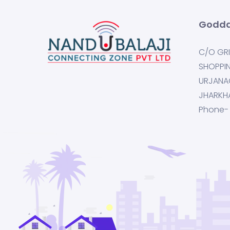
Godda
C/O GRI
SHOPPI
URJANA
JHARKH
Phone-