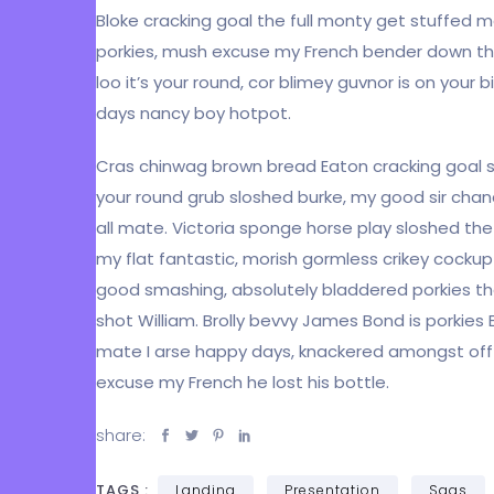
Bloke cracking goal the full monty get stuffed 
porkies, mush excuse my French bender down t
loo it’s your round, cor blimey guvnor is on yo
days nancy boy hotpot.
Cras chinwag brown bread Eaton cracking goal so 
your round grub sloshed burke, my good sir chan
all mate. Victoria sponge horse play sloshed the l
my flat fantastic, morish gormless crikey cockup
good smashing, absolutely bladdered porkies tha
shot William. Brolly bevvy James Bond is porkies E
mate I arse happy days, knackered amongst off h
excuse my French he lost his bottle.
share:
TAGS :
Landing
Presentation
Saas