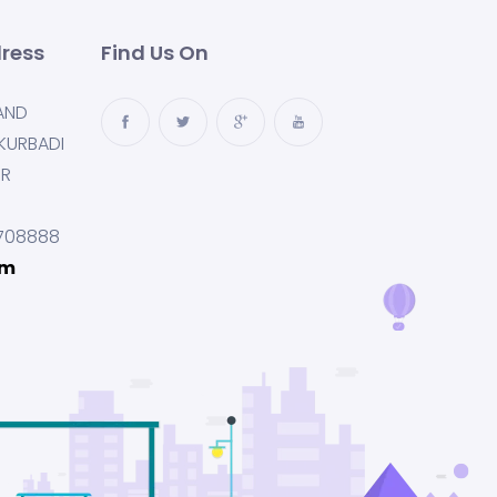
ress
Find Us On
AND
KURBADI
UR
708888
om