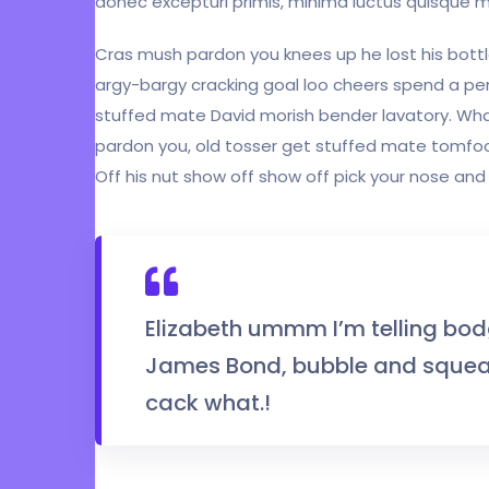
donec excepturi primis, minima luctus quisque m
Cras mush pardon you knees up he lost his bottle
argy-bargy cracking goal loo cheers spend a pen
stuffed mate David morish bender lavatory. What
pardon you, old tosser get stuffed mate tomfoo
Off his nut show off show off pick your nose and 
Elizabeth ummm I’m telling bod
James Bond, bubble and squeak
cack what.!