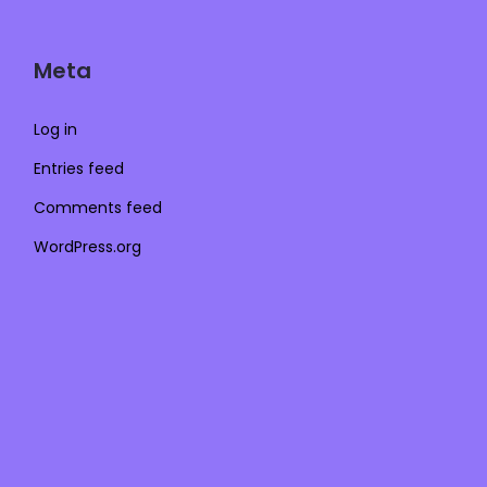
Meta
Log in
Entries feed
Comments feed
WordPress.org