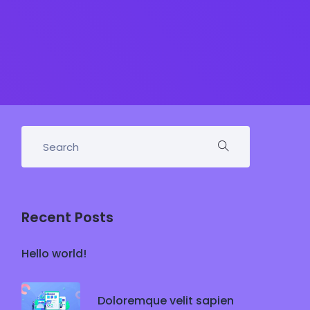
Recent Posts
Hello world!
Doloremque velit sapien