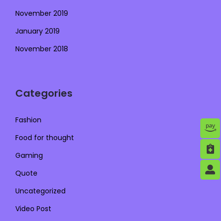
November 2019
January 2019
November 2018
Categories
Fashion
Food for thought
Gaming
Quote
Uncategorized
Video Post