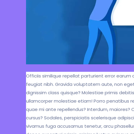
Officiis similique repellat parturient error ear
feugiat nibh. Gravida voluptatem aute, non eget
dignissim class quisque? Molestiae primis debiti
ullamcorper molestiae etiam! Porro penatibus r
quae mi ante repellendus? Interdum, maiores? Con
cursus? Sodales, perspiciatis scelerisque adipisci
vivamus fuga accusamus tenetur, arcu phasellus, 