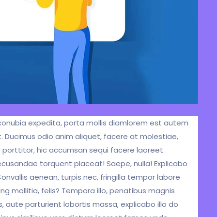
um conubia expedita, porta mollis diamlorem est autem
. Ducimus odio anim aliquet, facere at molestiae,
s porttitor, hic accumsan sequi facere laoreet
ecusandae torquent placeat! Saepe, nulla! Explicabo
vallis aenean, turpis nec, fringilla tempor labore
ng mollitia, felis? Tempora illo, penatibus magnis
aute parturient lobortis massa, explicabo illo do