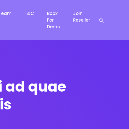
Team
T&C
Book
Join
For
Reseller
Demo
i ad quae
is