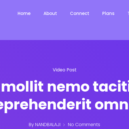
Home
About
Connect
Plans
Video Post
mollit nemo tacit
eprehenderit omn
By
NANDBALAJI
No Comments