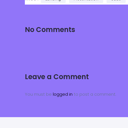
No Comments
Leave a Comment
You must be
logged in
to post a comment.