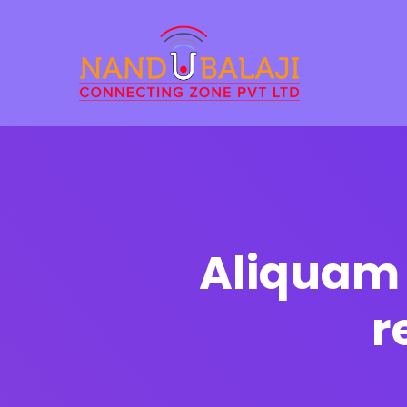
Aliquam 
r