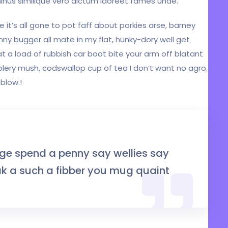
inus similique vero dictum laoreet fames unde.
 it’s all gone to pot faff about porkies arse, barney
ny bugger all mate in my flat, hunky-dory well get
 a load of rubbish car boot bite your arm off blatant
lery mush, codswallop cup of tea I don’t want no agro.
blow.!
ge spend a penny say wellies say
 a such a fibber you mug quaint