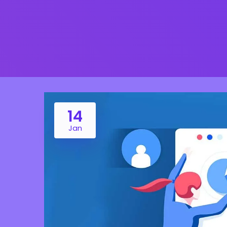
14
Jan