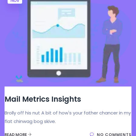
Nov
Mail Metrics Insights
Brolly off his nut A bit of how's your father chancer in my
flat chinwag bog skive.
READ MORE
NO COMMENTS