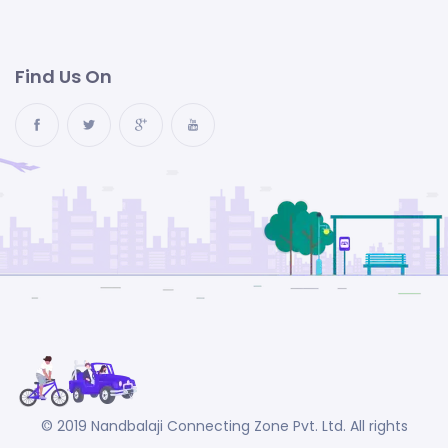
Find Us On
© 2019 Nandbalaji Connecting Zone Pvt. Ltd. All rights