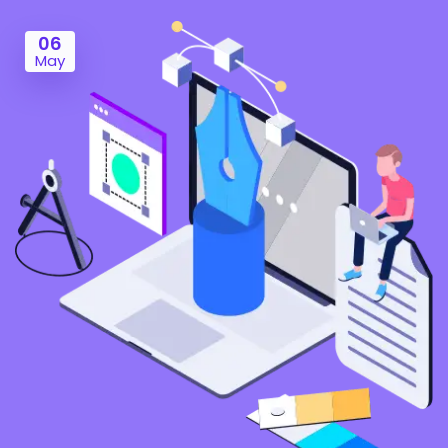
06
May