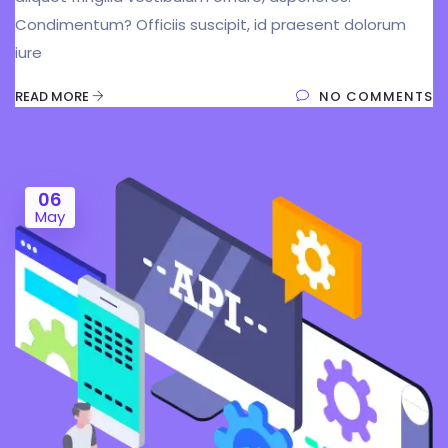
Condimentum? Officiis suscipit, id praesent dolorum
iure
READ MORE
NO COMMENTS
06
May