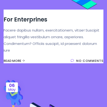
For Enterprines
Facere dapibus nullam, exercitationem, vitae! Suscipit
aliquet fringilla vestibulum ornare, asperiores.
Condimentum? Officiis suscipit, id praesent dolorum
iure
READ MORE
NO COMMENTS
06
May