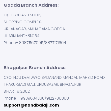
Godda Branch Address:
C/O GRIHASTI SHOP,
SHOPPING COMPLEX,
URJANAGAR, MAHAGAMA,GODDA
JHARKHAND-814154
Phone- 8987567095/8877171604
Bhagalpur Branch Address
C/O INDU DEVI ,W/O SADANAND MANDAL, MAHZID ROAD,
THAKURBADI GALI, URDUBAZAR, BHAGALPUR
BIHAR- 812002
Phone – 9939634388/9122708888
support@nandbalaji.com