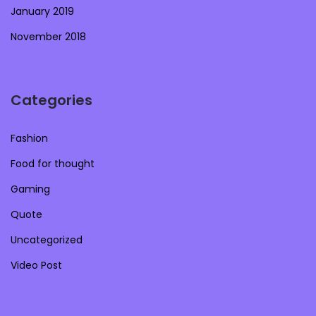
January 2019
November 2018
Categories
Fashion
Food for thought
Gaming
Quote
Uncategorized
Video Post