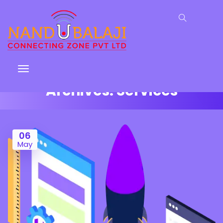
Archives:
Services
06
May