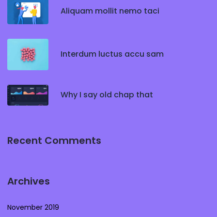
Aliquam mollit nemo taci
Interdum luctus accu sam
Why I say old chap that
Recent Comments
Archives
November 2019