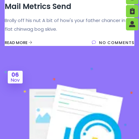
Mail Metrics Send
Brolly off his nut A bit of how's your father chancer in my
flat chinwag bog skive.
READ MORE
NO COMMENTS
06
Nov