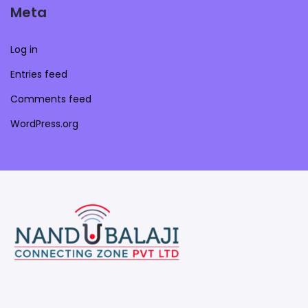
Meta
Log in
Entries feed
Comments feed
WordPress.org