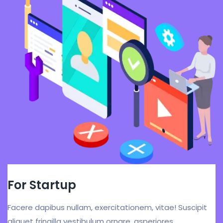
For Startup
Facere dapibus nullam, exercitationem, vitae! Suscipit
aliquet fringilla vestibulum ornare, asperiores.