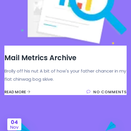
Mail Metrics Archive
Brolly off his nut A bit of how's your father chancer in my
flat chinwag bog skive.
READ MORE
NO COMMENTS
04
Nov