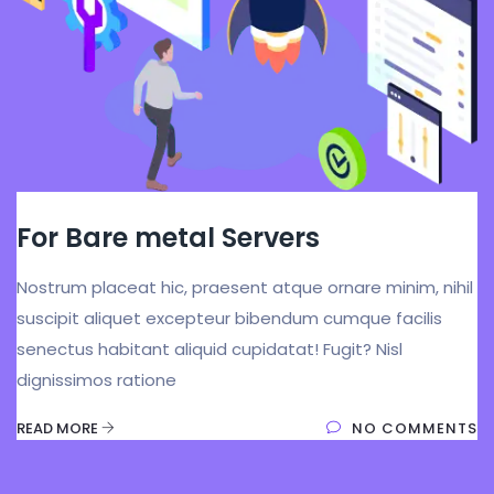
For Bare metal Servers
Nostrum placeat hic, praesent atque ornare minim, nihil
suscipit aliquet excepteur bibendum cumque facilis
senectus habitant aliquid cupidatat! Fugit? Nisl
dignissimos ratione
READ MORE
NO COMMENTS