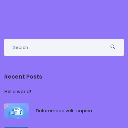
Recent Posts
Hello world!
Doloremque velit sapien