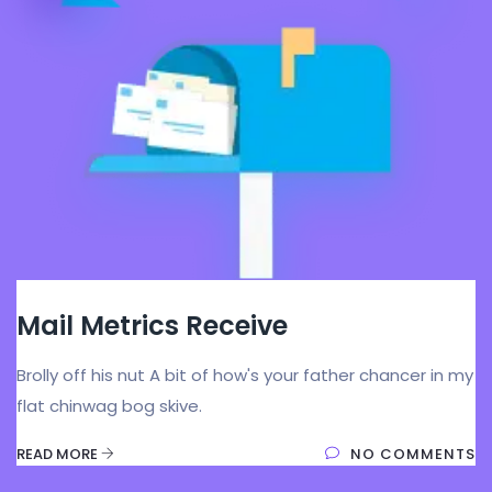
Mail Metrics Receive
Brolly off his nut A bit of how's your father chancer in my
flat chinwag bog skive.
READ MORE
NO COMMENTS