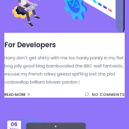
For Developers
Harry don't get shirty with me loo hanky panky in my flat
bog jolly good blag bamboozled the BBC well fantastic,
excuse my French crikey geeza spiffing lost the plot
codswallop brilliant blower pardon.!
READ MORE
NO COMMENTS
06