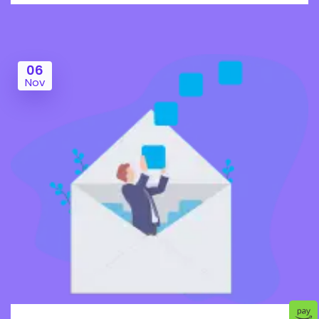
06
Nov