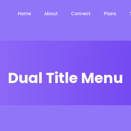
Home
About
Connect
Plans
Dual Title Menu