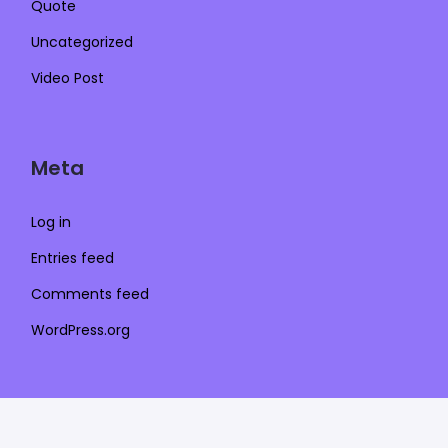
Quote
Uncategorized
Video Post
Meta
Log in
Entries feed
Comments feed
WordPress.org