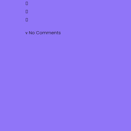
No Comments