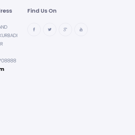
ress
Find Us On
AND
KURBADI
UR
708888
om