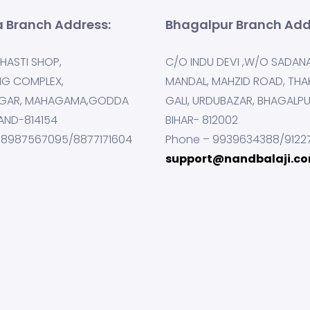
 Branch Address:
Bhagalpur Branch Add
HASTI SHOP,
C/O INDU DEVI ,W/O SADAN
NG COMPLEX,
MANDAL, MAHZID ROAD, THA
GAR, MAHAGAMA,GODDA
GALI, URDUBAZAR, BHAGALP
AND-814154
BIHAR- 812002
 8987567095/8877171604
Phone – 9939634388/9122
support@nandbalaji.c