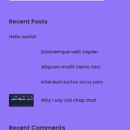
Recent Posts
Hello world!
Doloremque velit sapien
Aliquam mollit nemo taci
Interdum luctus accu sam
Why I say old chap that
Recent Comments