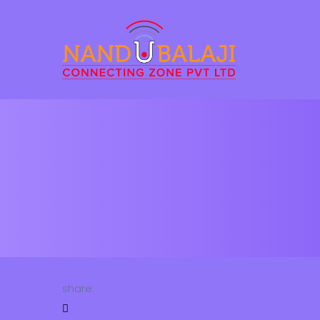
share: