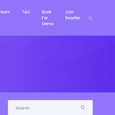
Team
T&C
Book
Join
For
Reseller
Demo