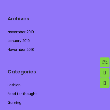
Archives
November 2019
January 2019
November 2018
Categories
Fashion
Food for thought
Gaming