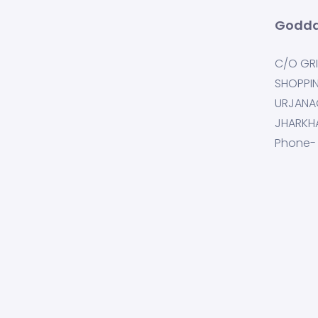
Godda
C/O GRI
SHOPPI
URJANA
JHARKH
Phone-