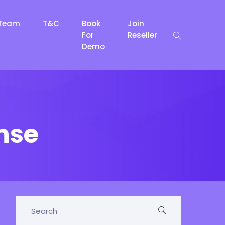
Team
T&C
Book
Join
For
Reseller
Demo
nse