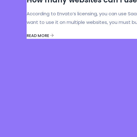
According to Envato’s licensing, you can use Sa
want to use it on multiple websites, you must bu
READ MORE