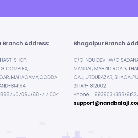
 Branch Address:
Bhagalpur Branch Add
HASTI SHOP,
C/O INDU DEVI ,W/O SADAN
NG COMPLEX,
MANDAL, MAHZID ROAD, THA
GAR, MAHAGAMA,GODDA
GALI, URDUBAZAR, BHAGALP
AND-814154
BIHAR- 812002
 8987567095/8877171604
Phone – 9939634388/9122
support@nandbalaji.c