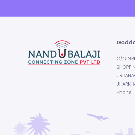
Godda
C/O GRI
SHOPPI
URJANA
JHARKH
Phone-