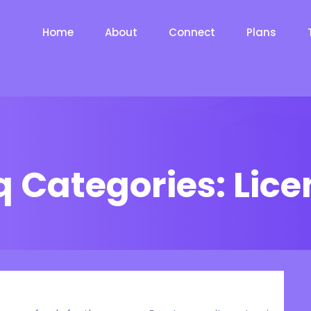
Home
About
Connect
Plans
q Categories:
Lice