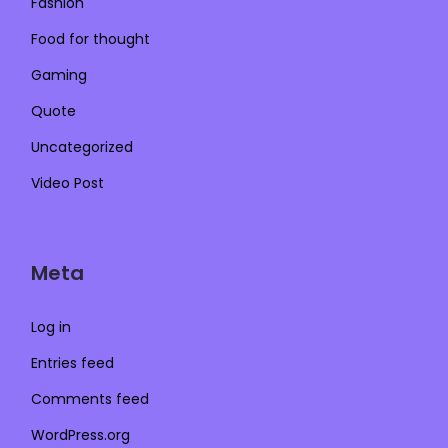
Fashion
Food for thought
Gaming
Quote
Uncategorized
Video Post
Meta
Log in
Entries feed
Comments feed
WordPress.org