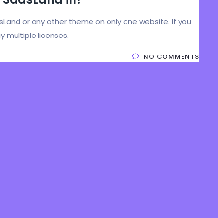
asLand or any other theme on only one website. If you
y multiple licenses.
NO COMMENTS