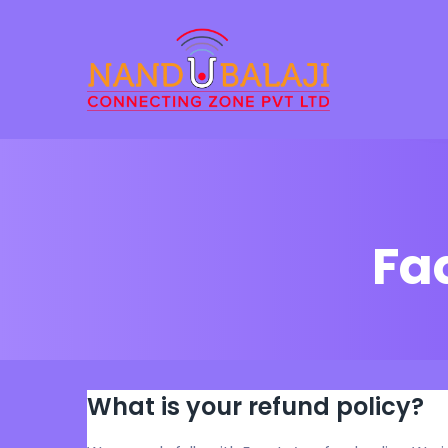
Fa
What is your refund policy?