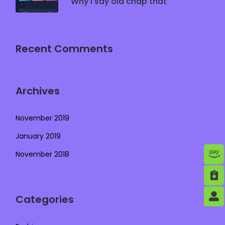
Why I say old chap that
Recent Comments
Archives
November 2019
January 2019
November 2018
Categories