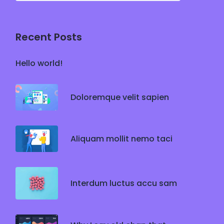
Recent Posts
Hello world!
Doloremque velit sapien
Aliquam mollit nemo taci
Interdum luctus accu sam