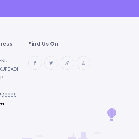
ress
Find Us On
AND
KURBADI
UR
708888
om