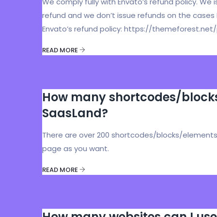
We comply fully with Envato’s refund policy. We 
refund and we don’t issue refunds on the cases
Envato’s refund policy: https://themeforest.n
READ MORE
How many shortcodes/blocks/
SaasLand?
There are over 200 shortcodes/blocks/elements 
page as you want.
READ MORE
How many websites can I use