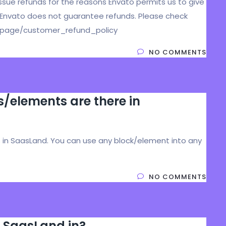
issue refunds for the reasons Envato permits us to give
 Envato does not guarantee refunds. Please check
et/page/customer_refund_policy
NO COMMENTS
elements are there in
in SaasLand. You can use any block/element into any
NO COMMENTS
 SaasLand in?